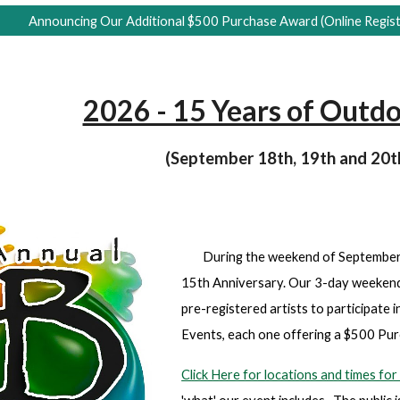
Announcing Our Additional $500 Purchase Award (Online Regist
2026 - 15 Years of Outdo
(September 18th, 19th and 20t
During the weekend of September 1
15th Anniversary. Our 3-day weekend 
pre-registered artists to participate
Events, each one offering a $500 P
Click Here for locations and times f