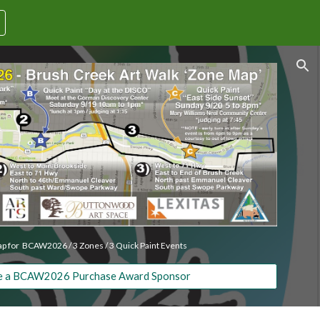
ion
p for BCAW2026 / 3 Zones / 3 Quick Paint Events
 a BCAW2026 Purchase Award Sponsor