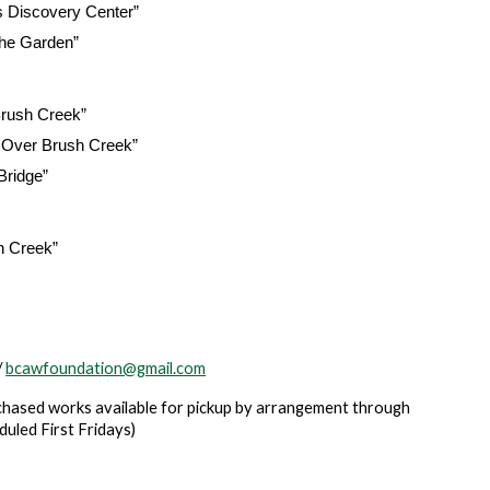
s Discovery Center”
the Garden”
Brush Creek”
e Over Brush Creek”
Bridge”
h Creek”
/
bcawfoundation@gmail.com
purchased works available for pickup by arrangement through
uled First Fridays)