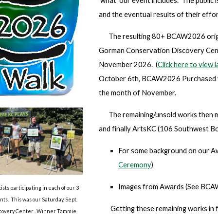
'what' our event includes. The public
and the eventual results of their effor
The resulting 80+ BCAW2026 origina
Gorman Conservation Discovery Cent
November 2026. (
Click here to view
October 6th, BCAW2026 P
urchased 
the month of November.
The remaining/unsold works then m
and finally ArtsKC (106 Southwest Bo
For some background on our Aw
Ceremony
)
Images from Awards (
See BCAW
ts participating in each of our 3
ts. This was our Saturday, Sept.
Getting these remaining works in f
iscovery Center . Winner Tammie