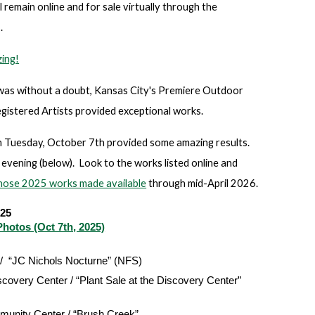
l remain online and for sale virtually through the
.
ing!
was without a doubt, Kansas City's Premiere Outdoor
gistered Artists provided exceptional works.
uesday, October 7th provided some amazing results.
evening (below). Look to the works listed online and
hose 2025 works made available
through mid-April 2026.
025
hotos (Oct 7th, 2025)
 / “JC Nichols Nocturne” (NFS)
covery Center / “Plant Sale at the Discovery Center”
munity Center / “Brush Creek”