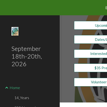
Sk
Upcomin
Dates/
September
Intereste
18th-20th,
2026
$35 Pre
Voluntee
Home
14_Years