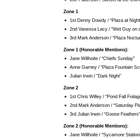
Zone 1
1st Denny Dowdy / “Plaza at Night
2nd Vanessa Lacy / “Wet Guy on 
3rd Mark Anderson / “Plaza Noctu
Zone 1 (Honorable Mentions):
Jane Willhoite
/ “Chiefs Sunday”
Anne Garney / “Plaza Fountain Scu
Julian Irwin / "Dark Night"
Zone 2
1st Chris Willey / “Pond Fall Foilag
2nd Mark Anderson / “Saturday Pl
3rd Julian Irwin / “Goose Feathers
Zone 2 (Honorable Mentions):
Jane Willhoite
/ “Sycamore Station