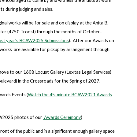
 is encouraged to come by and witness the artists at work
ts during judging and sales.
l works will be for sale and on display at the Anita B.
er (4750 Troost) through the months of October-
 last year's BCAW2025 Submissions
). After our Awards on
works are available for pickup by arrangement through
ove to our 1608 Locust Gallery (Lexitas Legal Services)
ulevard) in the Crossroads for the Spring of 2027.
ards Events (
Watch the 45-minute BCAW2021 Awards
2025 photos of our
Awards Ceremony
)
ront of the public and in a significant enough gallery space