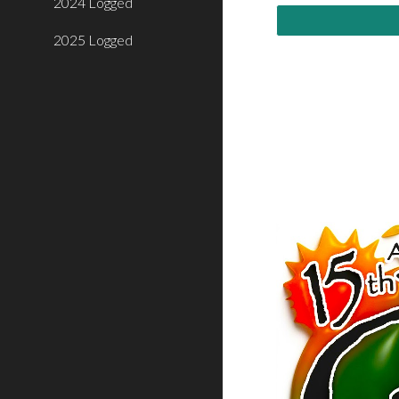
2024 Logged
2025 Logged