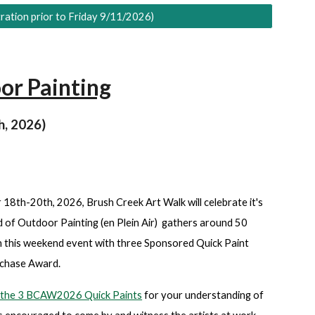
ration prior to Friday 9/11/2026)
or Painting
h, 2026)
8th-20th, 2026, Brush Creek Art Walk will celebrate it's
of Outdoor Painting (en Plein Air) gathers around 50
 in this weekend event with three Sponsored Quick Paint
urchase Award.
or the 3 BCAW2026 Quick Paints
for your understanding of