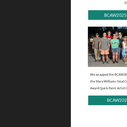
D
BCAW2025 'Ar
We wrapped the BCAW202
the Mary Williams-Neal 
Award Quick Paint. Artist 
BCAW2025