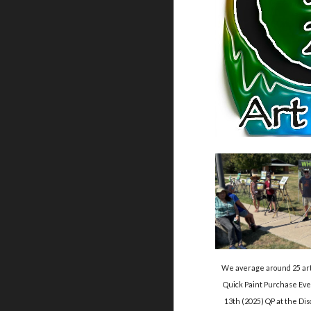
We average around 25 artis
Quick Paint Purchase Even
13th (2025) QP at the D