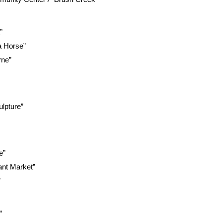
”
a Horse”
rne”
lpture”
e”
ant Market”
”
”