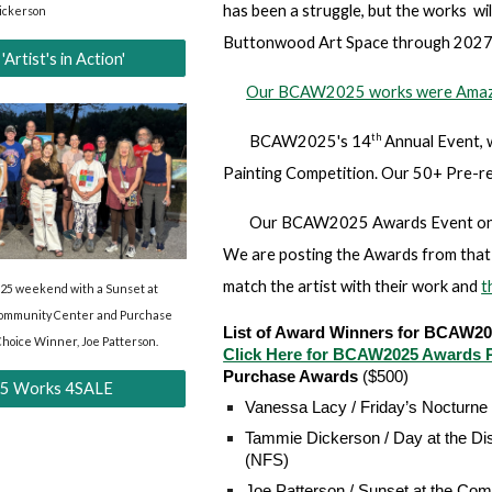
has been a struggle, but the works wil
ickerson
Buttonwood Art Space through 2027
tist's in Action'
Our BCAW2025 works were Amaz
th
BCAW2025's 14
Annual Event, 
Painting Competition. Our 50+ Pre-re
Our BCAW2025 Awards Event on T
We are posting the Awards from that 
match the artist with their work and
t
5 weekend with a Sunset at
Community Center and Purchase
List of Award Winners for BCAW2
Choice Winner, Joe Patterson.
Click Here for BCAW2025 Awards P
Purchase Awards
($500)
 Works 4SALE
Vanessa Lacy / Friday’s Nocturne
Tammie Dickerson / Day at the Dis
(NFS)
Joe Patterson / Sunset at the Com