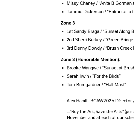
Missy Chaney / “Anita B Gorman'
Tammie Dickerson / “Entrance to 
Zone 3
1st Sandy Braga / “Sunset Along 
2nd Sherri Burkey / “Green Bridg
3rd Denny Dowdy / “Brush Creek 
Zone 3 (Honorable Mention):
Brooke Wangwe
/ “Sunset at Brus
Sarah Irwin / "For the Birds"
Tom Bumgardner / "Half Mast"
Alex Hamil - BCAW2026 Director 
...."Buy the Art, Save the Arts" (
November and at each of our sched